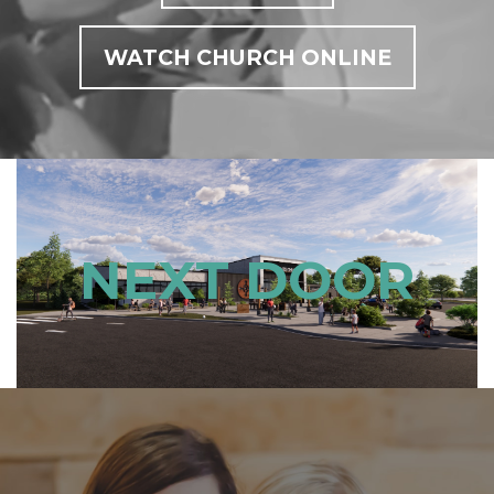
WATCH CHURCH ONLINE
NEXT DOOR