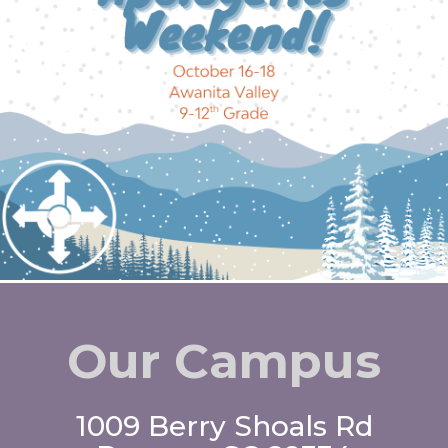
Our Campus
1009 Berry Shoals Rd