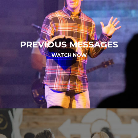
PREVIOUS MESSAGES
WATCH NOW