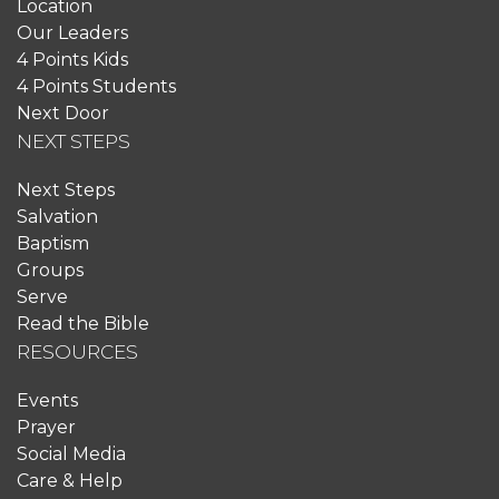
Location
Our Leaders
4 Points Kids
4 Points Students
Next Door
NEXT STEPS
Next Steps
Salvation
Baptism
Groups
Serve
Read the Bible
RESOURCES
Events
Prayer
Social Media
Care & Help