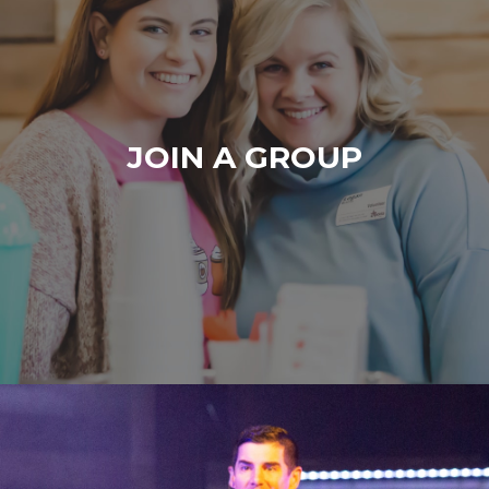
JOIN A GROUP