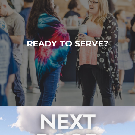
READY TO SERVE?