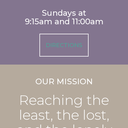
Sundays at
9:15am and 11:00am
DIRECTIONS
OUR MISSION
Reaching the
least, the lost,