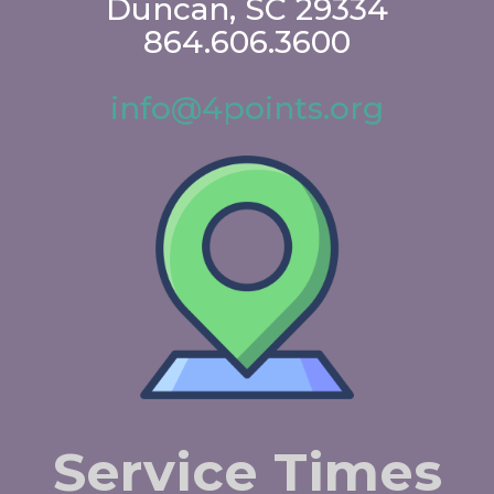
Duncan, SC 29334
864.606.3600
info@4points.org
Service Times