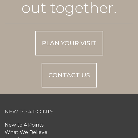
out together.
PLAN YOUR VISIT
CONTACT US
NEW TO 4 POINTS
New to 4 Points
What We Believe