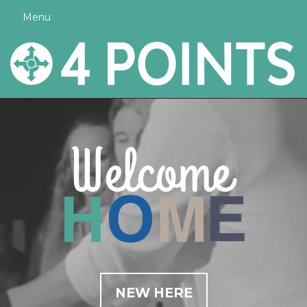
Menu
NEW HERE