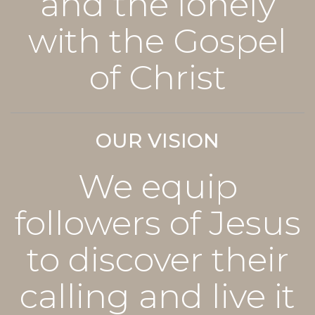
and the lonely
with the Gospel
of Christ
OUR VISION
We equip
followers of Jesus
to discover their
calling and live it