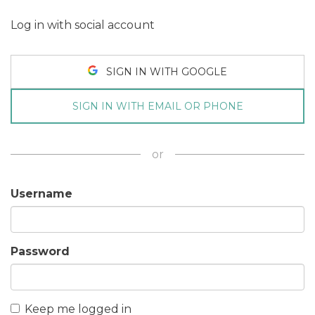
Log in with social account
SIGN IN WITH GOOGLE
SIGN IN WITH EMAIL OR PHONE
or
Username
Password
Keep me logged in