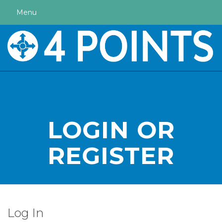
Menu
LOGIN OR
REGISTER
Log In