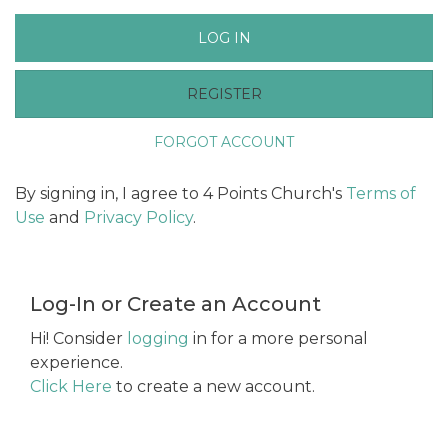
LOG IN
REGISTER
FORGOT ACCOUNT
By signing in, I agree to 4 Points Church's
Terms of
Use
and
Privacy Policy
.
Log-In or Create an Account
Hi! Consider
logging
in for a more personal
experience.
Click Here
to create a new account.