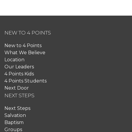
NEW TO 4 POINTS
New to 4 Points
What We Believe
Location
Our Leaders
4 Points Kids
4 Points Students
Next Door
NEXT STEPS
Next Steps
Salvation
Baptism
Groups