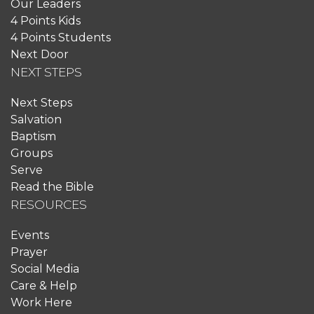
Our Leaders
4 Points Kids
4 Points Students
Next Door
NEXT STEPS
Next Steps
Salvation
Baptism
Groups
Serve
Read the Bible
RESOURCES
Events
Prayer
Social Media
Care & Help
Work Here