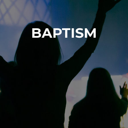
BAPTISM