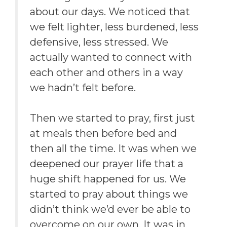
about our days. We noticed that
we felt lighter, less burdened, less
defensive, less stressed. We
actually wanted to connect with
each other and others in a way
we hadn’t felt before.
Then we started to pray, first just
at meals then before bed and
then all the time. It was when we
deepened our prayer life that a
huge shift happened for us. We
started to pray about things we
didn’t think we’d ever be able to
overcome on our own. It was in