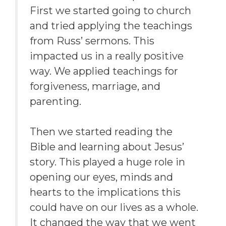
First we started going to church
and tried applying the teachings
from Russ’ sermons. This
impacted us in a really positive
way. We applied teachings for
forgiveness, marriage, and
parenting.
Then we started reading the
Bible and learning about Jesus’
story. This played a huge role in
opening our eyes, minds and
hearts to the implications this
could have on our lives as a whole.
It changed the way that we went