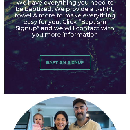
We have everything you need to
be baptized. We provide a t-shirt,
towel & more to make everything
easy for you. Click “Baptism
Signup” and we will contact with
you more information
BAPTISM SIGNUP