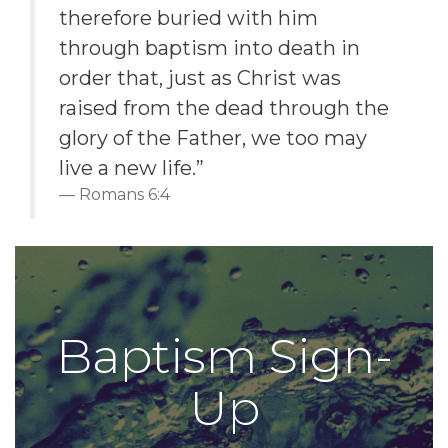
therefore buried with him
through baptism into death in
order that, just as Christ was
raised from the dead through the
glory of the Father, we too may
live a new life.”
Romans 6:4
Baptism Sign-
Up