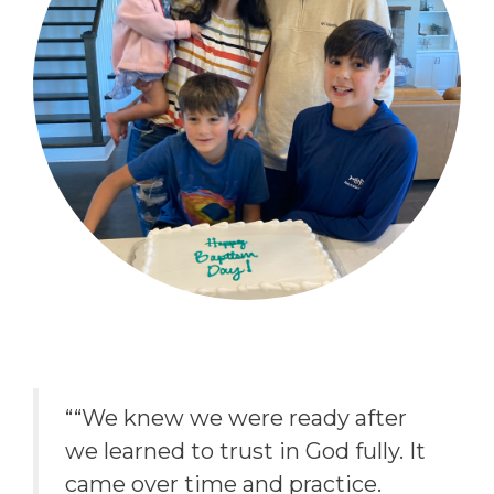
““We knew we were ready after
we learned to trust in God fully. It
came over time and practice.