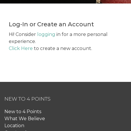
Log-In or Create an Account
Hi! Consider
logging
in for a more personal
experience.
Click Here
to create a new account.
NEW TO 4 POINTS
New to 4 Points
What We Believe
Location