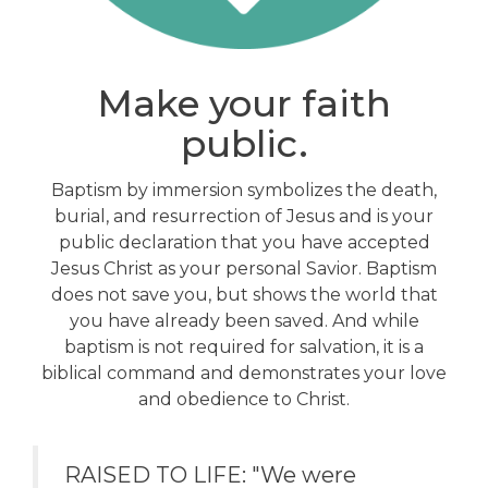
Make your faith
public.
Baptism by immersion symbolizes the death,
burial, and resurrection of Jesus and is your
public declaration that you have accepted
Jesus Christ as your personal Savior. Baptism
does not save you, but shows the world that
you have already been saved. And while
baptism is not required for salvation, it is a
biblical command and demonstrates your love
and obedience to Christ.
RAISED TO LIFE: "We were