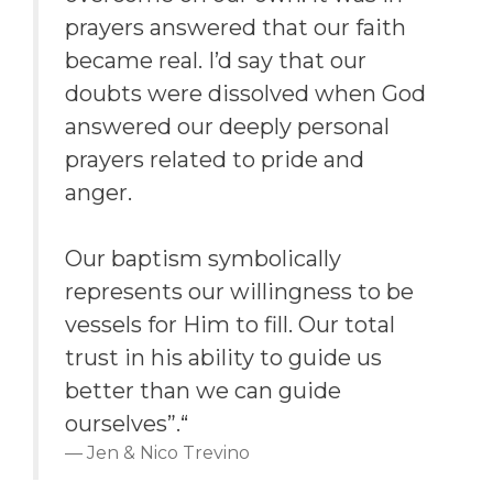
prayers answered that our faith
became real. I’d say that our
doubts were dissolved when God
answered our deeply personal
prayers related to pride and
anger.
Our baptism symbolically
represents our willingness to be
vessels for Him to fill. Our total
trust in his ability to guide us
better than we can guide
ourselves”.“
Jen & Nico Trevino