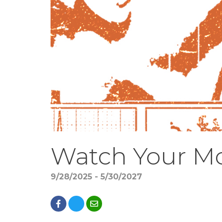
Watch Your M
9/28/2025 - 5/30/2027