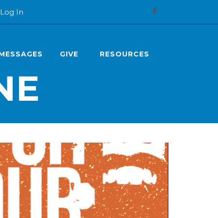
Log In
MESSAGES
GIVE
RESOURCES
NE